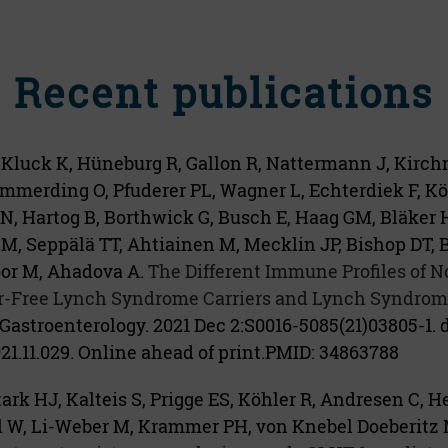
Recent publications
 Kluck K, Hüneburg R, Gallon R, Nattermann J, Kirch
mmerding O, Pfuderer PL, Wagner L, Echterdiek F, Kös
 N, Hartog B, Borthwick G, Busch E, Haag GM, Bläker 
M, Seppälä TT, Ahtiainen M, Mecklin JP, Bishop DT, 
oor M, Ahadova A.
The Different Immune Profiles of 
-Free Lynch Syndrome Carriers and Lynch Syndrome
Gastroenterology. 2021 Dec 2:S0016-5085(21)03805-1. d
021.11.029. Online ahead of print.
PMID:
34863788
ark HJ, Kalteis S, Prigge ES, Köhler R, Andresen C, He
l W, Li-Weber M, Krammer PH, von Knebel Doeberitz M