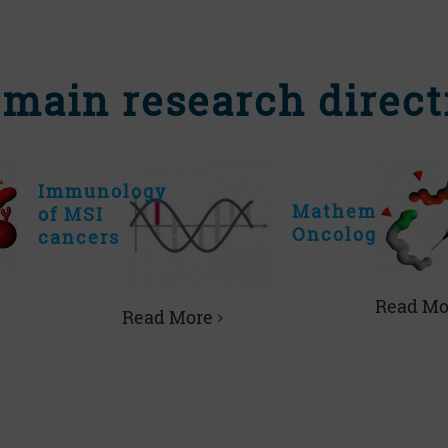
 main research direct
Immunology
Mathematical
of MSI
Oncology
cancers
Read Mo
Read More