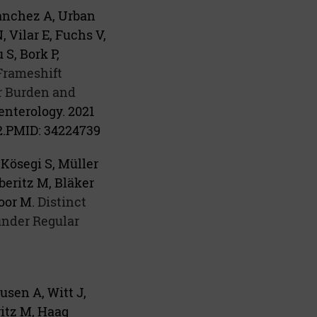
anchez A, Urban
, Vilar E, Fuchs V,
S, Bork P,
Frameshift
r Burden and
enterology. 2021
.
PMID:
34224739
Kösegi S, Müller
beritz M, Bläker
oor M.
Distinct
under Regular
usen A, Witt J,
ritz M, Haag