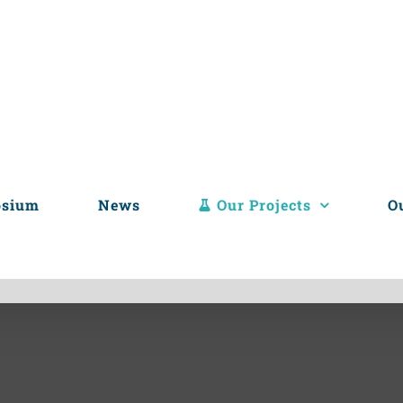
osium
News
Our Projects
O