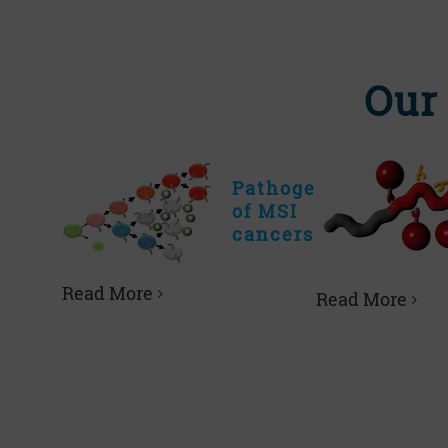
Our
Pathogenesis
of MSI
cancers
Read More
Read More