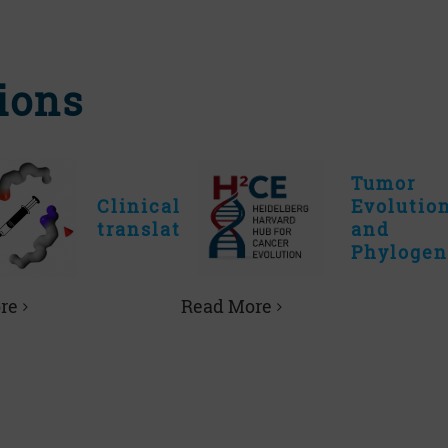
ions
Tumor
Clinical
Evolutio
translation
and
Phylogen
re
Read More