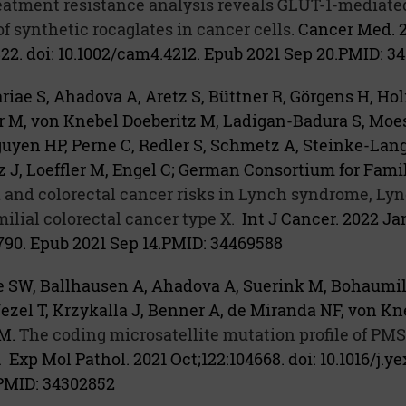
eatment resistance analysis reveals GLUT-1-mediate
of synthetic rocaglates in cancer cells.
Cancer Med. 
22. doi: 10.1002/cam4.4212. Epub 2021 Sep 20.
PMID:
34
iae S, Ahadova A, Aretz S, Büttner R, Görgens H, Hol
r M, von Knebel Doeberitz M, Ladigan-Badura S, Moe
uyen HP, Perne C, Redler S, Schmetz A, Steinke-Lang
 J, Loeffler M, Engel C; German Consortium for Famil
nd colorectal cancer risks in Lynch syndrome, Lyn
lial colorectal cancer type X.
Int J Cancer. 2022 Jan
3790. Epub 2021 Sep 14.
PMID:
34469588
 SW, Ballhausen A, Ahadova A, Suerink M, Bohaumilit
zel T, Krzykalla J, Benner A, de Miranda NF, von Kn
M.
The coding microsatellite mutation profile of PMS
.
Exp Mol Pathol. 2021 Oct;122:104668. doi: 10.1016/j.y
PMID:
34302852