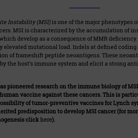
te Instability (MSI)
is one of the major phenotypes of
rs. MSI is characterized by the accumulation of in
which develop as a consequence of MMR deficiency.
ly elevated mutational load. Indels at defined coding 
ion of frameshift peptide neoantigens. These neoan
by the host’s immune system and elicit a strong a
as pioneered research on the immune biology of MS
n-human vaccine against these cancers. This is particu
ossibility of tumor-preventive vaccines for Lynch 
erited predisposition to develop MSI cancer (for mo
hogenesis click
here
).