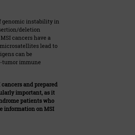
 genomic instability in
sertion/deletion
 MSI cancers have a
microsatellites lead to
tigens can be
nti-tumor immune
I cancers and prepared
larly important, as it
syndrome patients who
re information on MSI