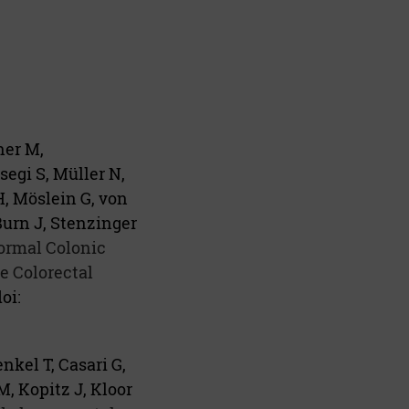
ner M,
egi S, Müller N,
H, Möslein G, von
Burn J, Stenzinger
Normal Colonic
 Colorectal
oi:
nkel T, Casari G,
, Kopitz J, Kloor