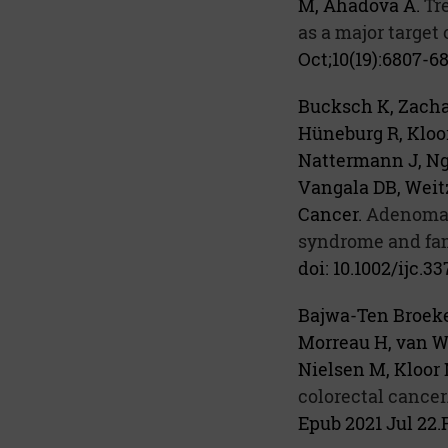
M, Ahadova A.
Tr
as a major target 
Oct;10(19):6807-68
Bucksch K, Zachar
Hüneburg R, Kloo
Nattermann J, Ng
Vangala DB, Weitz
Cancer.
Adenoma a
syndrome and fami
doi: 10.1002/ijc.3
Bajwa-Ten Broeke
Morreau H, van We
Nielsen M, Kloor 
colorectal cancer
Epub 2021 Jul 22.