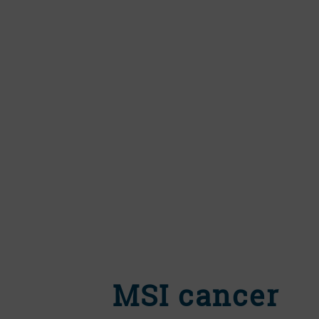
MSI cancer