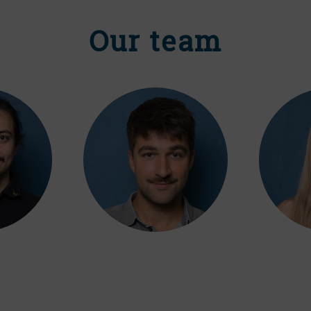
Our team