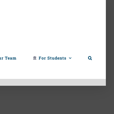
ur Team
For Students