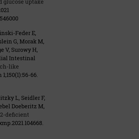
d glucose uptake
2021
546000
inski-Feder E,
slein G, Morak M,
e V, Surowy H,
ial Intestinal
ch-like
 1;150(1):56-66.
zky L, Seidler F,
ebel Doeberitz M,
2-deficient
exmp.2021.104668.