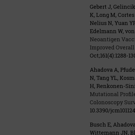
Gebert J, Gelinc
K, Long M, Cortes 
Nelius N, Yuan YP
Edelmann W, von 
Neoantigen Vacci
Improved Overall
Oct;161(4):1288-130
Ahadova A, Pfuder
N, Tang YL, Kosma
H, Renkonen-Sinis
Mutational Profi
Colonoscopy Surv
10.3390/jcm101124
Busch E, Ahadova 
Wittemann JN, Blä