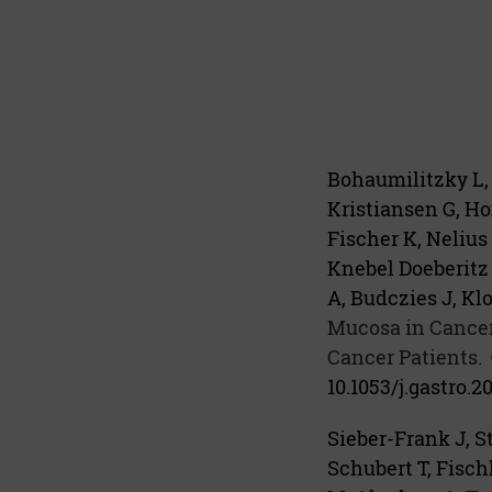
Bohaumilitzky L,
Kristiansen G, Ho
Fischer K, Nelius
Knebel Doeberitz 
A, Budczies J, Kl
Mucosa in Cancer
Cancer Patients.
10.1053/j.gastro.2
Sieber-Frank J, St
Schubert T, Fisch