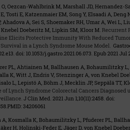
ik O, Oezcan-Wahlbrink M, Marshall JD, Hernandez-S
E, Tosti E, Katzenmaier EM, Song Y, Elsaadi A, Deng N
, Ahadova A, Sei S, Shoemaker RH, Umar A, Wei L, Liu 
Knebel Doeberitz M, Lipkin SM, Kloor M.
Recurrent 
ne Elicits Protective Immunity With Reduced Tumo
 Survival in a Lynch Syndrome Mouse Model.
Gastro
2.e13. doi: 10.1053/j.gastro.2021.06.073. Epub 2021 Jul 2
er PL, Ahtiainen M, Ballhausen A, Bohaumilitzky L, 
lla K, Witt J, Endris V, Stenzinger A, von Knebel Doe
alo L, Lepistö A, Böhm J, Mecklin JP, Seppälä TT, Kl
le of Lynch Syndrome Colorectal Cancers Diagnosed 
eillance.
J Clin Med. 2021 Jun 1;10(11):2458. doi:
58.
PMID:
34206061
A, Kosmalla K, Bohaumilitzky L, Pfuderer PL, Ballha
ker H, Holinski-Feder E, Jäger D, von Knebel Doebe