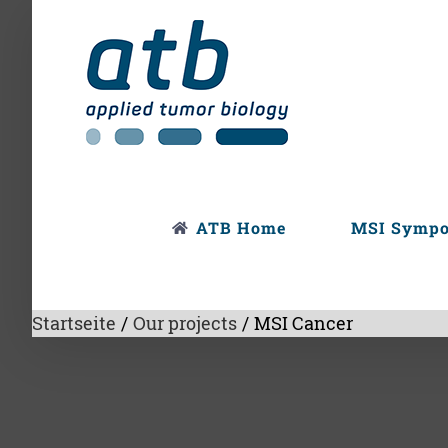
Skip
to
content
ATB Home
MSI Symp
Startseite
/
Our projects
/
MSI Cancer