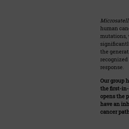
Microsatelli
human cance
mutations, 
significant
the generat
recognized 
response.
Our group h
the first-i
opens the p
have an inh
cancer pat