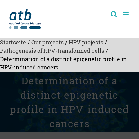
Skip
to
content
Startseite
/
Our projects
/
HPV projects
/
Pathogenesis of HPV-transformed cells
/
Determination of a distinct epigenetic profile in
HPV-induced cancers
Determination of a
distinct epigenetic
profile in HPV-induced
cancers