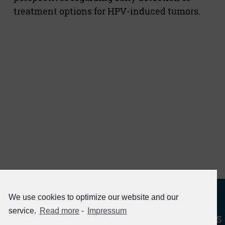
treatment options for HPV-induced tumors.
We use cookies to optimize our website and our
service.
Read more
-
Impressum
« RETURN TO HPV PROJECTS - PATHOGENESIS