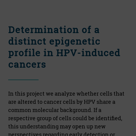
Determination of a
distinct epigenetic
profile in HPV-induced
cancers
In this project we analyze whether cells that
are altered to cancer cells by HPV share a
common molecular background. If a
respective group of cells could be identified,
this understanding may open up new
perspectives regarding early detection or