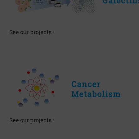
Galectin
See our projects
Cancer
Metabolism
See our projects