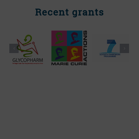
Recent grants