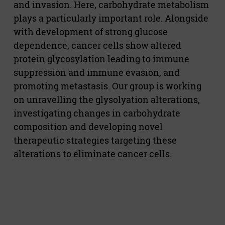
and invasion. Here, carbohydrate metabolism
plays a particularly important role. Alongside
with development of strong glucose
dependence, cancer cells show altered
protein glycosylation leading to immune
suppression and immune evasion, and
promoting metastasis. Our group is working
on unravelling the glysolyation alterations,
investigating changes in carbohydrate
composition and developing novel
therapeutic strategies targeting these
alterations to eliminate cancer cells.