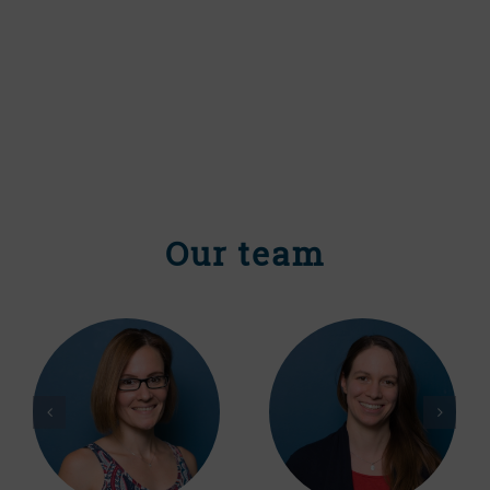
Our team