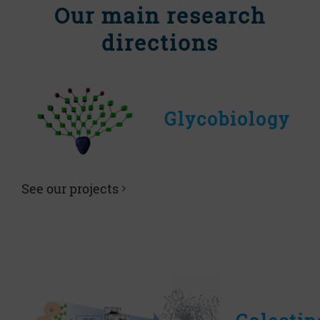
Our main research
directions
Glycobiology
See our projects