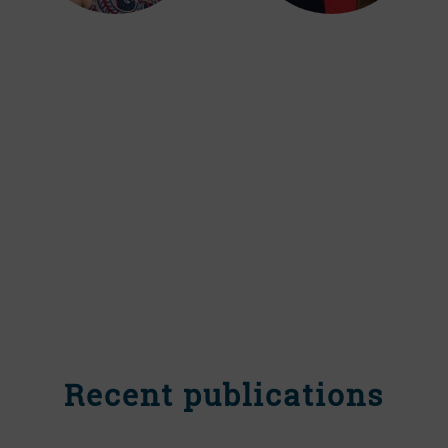
Recent publications