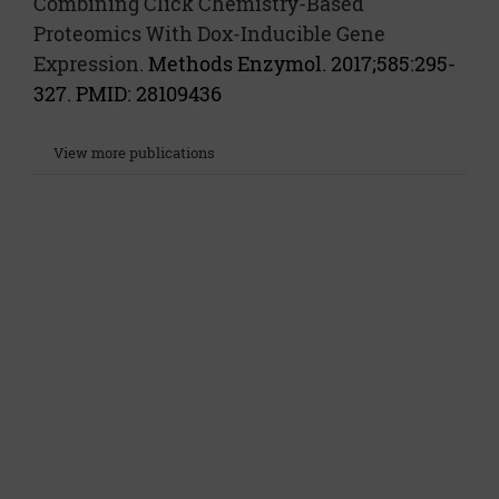
Combining Click Chemistry-Based
Proteomics With Dox-Inducible Gene
Expression.
Methods Enzymol. 2017;585:295-
327. PMID: 28109436
View more publications