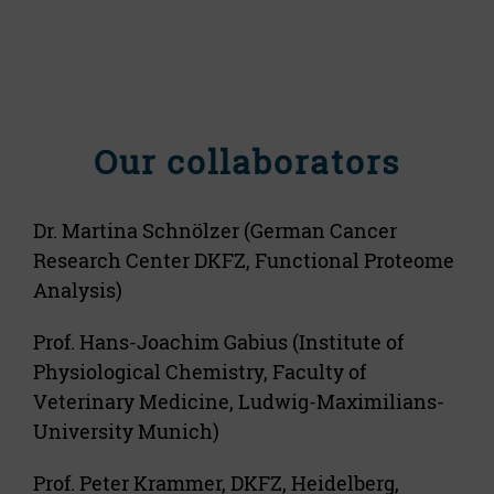
Our collaborators
Dr. Martina Schnölzer (German Cancer
Research Center DKFZ, Functional Proteome
Analysis)
Prof. Hans-Joachim Gabius (Institute of
Physiological Chemistry, Faculty of
Veterinary Medicine, Ludwig-Maximilians-
University Munich)
Prof. Peter Krammer, DKFZ, Heidelberg,