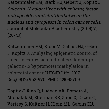
Katzenmaier EM, Stark HJ, Gebert J, Kopitz J.
Galectin-12 colocalizes with splicing factor-
rich speckles and shuttles between the
nucleus and cytoplasm in colon cancer cells.
Journal of Molecular Biochemistry (2018) 7,
(28-40)
Katzenmaier EM, Kloor M, Gabius HJ, Gebert
J, Kopitz J.
Analyzing epigenetic control of
galectin expression indicates silencing of
galectin-12 by promoter methylation in
colorectal cancer.
IUBMB Life. 2017
Dec;69(12):962-970. PMID: 29098769.
Kopitz J, Xiao Q, Ludwig AK, Romero A,
Michalak M, Sherman SE, Zhou X, Dazen C,
Vértesy S, Kaltner H, Klein ML, Gabius HJ,