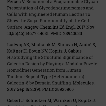
Percec V.
Reaction of a Programmable Glycan
Presentation of Glycodendrimersomes and
Cells with Engineered Human Lectins To
Show the Sugar Functionality of the Cell
Surface.
Angew Chem Int Ed Engl. 2017 Nov
13;56(46):14677-14681. PMID: 28940633
Ludwig AK, Michalak M, Shilova N, André S,
Kaltner H, Bovin NV, Kopitz J, Gabius
HJ.
Studying the Structural Significance of
Galectin Design by Playing a Modular Puzzle:
Homodimer Generation from Human
Tandem-Repeat-Type (Heterodimeric)
Galectin-8 by Domain Shuffling.
Molecules.
2017 Sep 19;22(9). PMID: 28925965
Gebert J, Schnölzer M, Warnken U, Kopitz J.