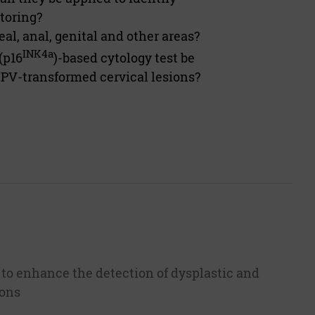
itoring?
l, anal, genital and other areas?
INK4a
(p16
)-based cytology test be
HPV-transformed cervical lesions?
 to enhance the detection of dysplastic and
ions