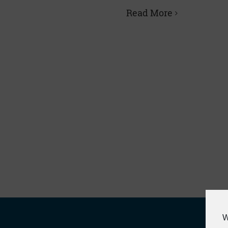
Read More
W