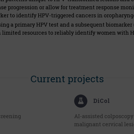
ease progression or allow for treatment response mon
er to identify HPV-triggered cancers in oropharyngea
sing a primary HPV test and a subsequent biomarker 
limited resources to reliably identify women with 
Current projects
DiCol
creening
AI-assisted colposcopy
malignant cervical les