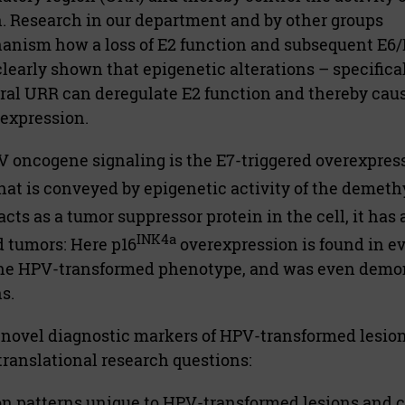
n. Research in our department and by other groups
nism how a loss of E2 function and subsequent E6/
clearly shown that epigenetic alterations – specifica
ral URR can deregulate E2 function and thereby cau
 expression.
 oncogene signaling is the E7-triggered overexpress
hat is conveyed by epigenetic activity of the demeth
cts as a tumor suppressor protein in the cell, it has 
INK4a
 tumors: Here p16
overexpression is found in ev
 the HPV-transformed phenotype, and was even demo
s.
f novel diagnostic markers of HPV-transformed lesio
 translational research questions:
on patterns unique to HPV-transformed lesions and ca