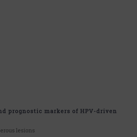
nd prognostic markers of HPV-driven
cerous lesions