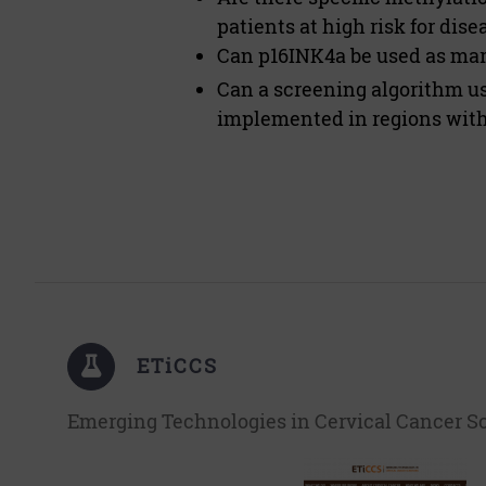
patients at high risk for dis
Can p16INK4a be used as mark
Can a screening algorithm u
implemented in regions with 
ETiCCS
Emerging Technologies in Cervical Cancer S