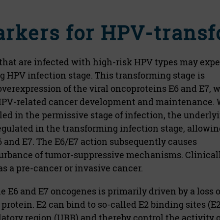
arkers for HPV-transf
 that are infected with high-risk HPV types may exp
 HPV infection stage. This transforming stage is
overexpression of the viral oncoproteins E6 and E7, 
r HPV-related cancer development and maintenance. 
lled in the permissive stage of infection, the underly
lated in the transforming infection stage, allowing
6 and E7. The E6/E7 action subsequently causes
urbance of tumor-suppressive mechanisms. Clinicall
s a pre-cancer or invasive cancer.
e E6 and E7 oncogenes is primarily driven by a loss o
 protein. E2 can bind to so-called E2 binding sites (E
atory region (URR) and thereby control the activity o