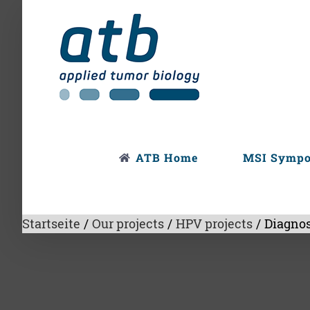
Skip
to
content
ATB Home
MSI Symp
Startseite
/
Our projects
/
HPV projects
/
Diagnos