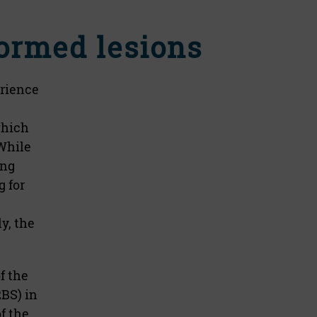
ormed lesions
erience
which
While
ing
 for
y, the
f the
2BS) in
f the