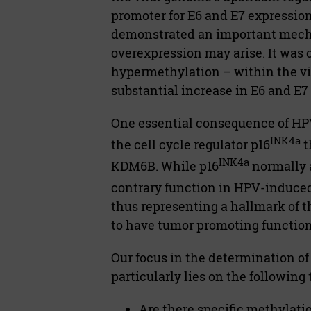
promoter for E6 and E7 expressio
demonstrated an important mecha
overexpression may arise. It was 
hypermethylation – within the vi
substantial increase in E6 and E7
One essential consequence of HPV
INK4a
the cell cycle regulator p16
t
INK4a
KDM6B. While p16
normally a
contrary function in HPV-induced
thus representing a hallmark of
to have tumor promoting function
Our focus in the determination o
particularly lies on the following
Are there specific methylati