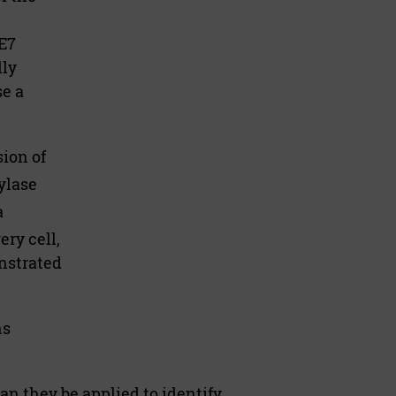
E7
lly
se a
ion of
ylase
a
ery cell,
nstrated
ns
n they be applied to identify