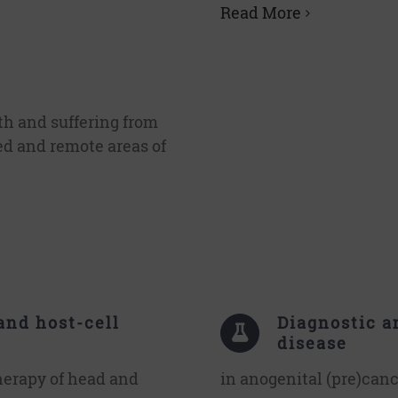
Read More
th and suffering from
ed and remote areas of
and host-cell
Diagnostic a
disease
herapy of head and
in anogenital (pre)can