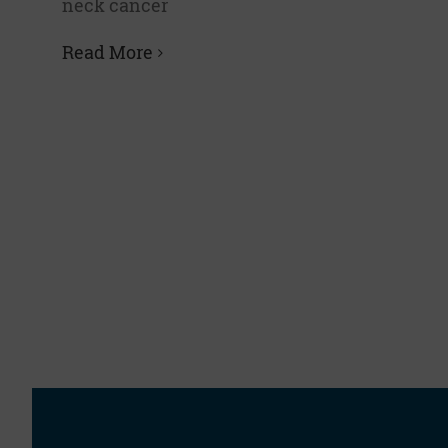
neck cancer
Read More