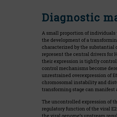
Diagnostic m
A small proportion of individuals
the development of a transforming
characterized by the substantial 
represent the central drivers fo
their expression is tightly contro
control mechanisms become deregu
unrestrained overexpression of E
chromosomal instability and dist
transforming stage can manifest a
The uncontrolled expression of th
regulatory function of the viral E2
the viral genome’s upstream regul