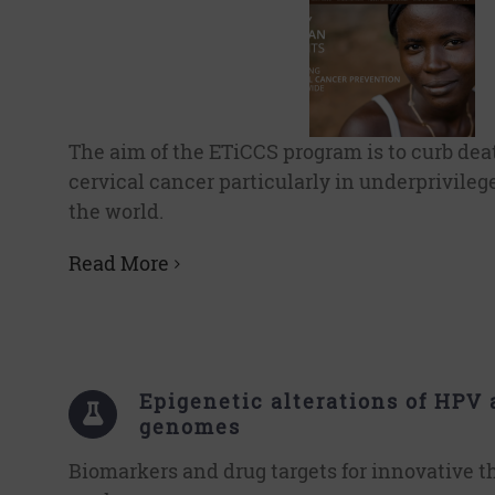
The aim of the ETiCCS program is to curb dea
cervical cancer particularly in underprivileg
the world.
Read More
Epigenetic alterations of HPV 
genomes
Biomarkers and drug targets for innovative t