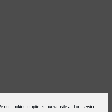
e use cookies to optimize our website and our service.