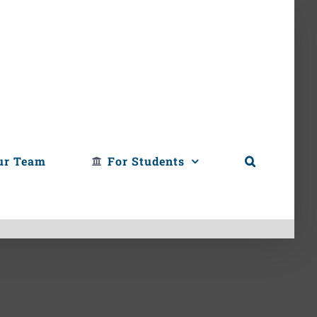
ur Team
For Students