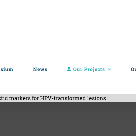
osium
News
Our Projects
O
tic markers for HPV-transformed lesions