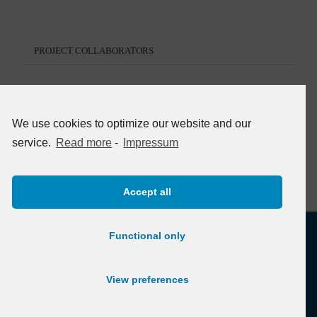
PROJECT COLLABORATORS
We use cookies to optimize our website and our
service.
Read more
-
Impressum
Accept all
Functional only
View preferences
© Copyright 2012 -
2026 | atb Heidelberg
Privacy policy
/
Datenschutzerklärung
-
Impressum