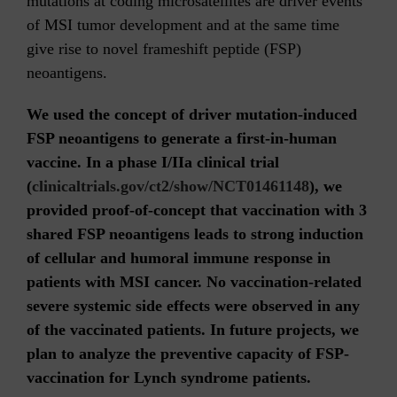
mutations at coding microsatellites are driver events
of MSI tumor development and at the same time
give rise to novel frameshift peptide (FSP)
neoantigens.
We used the concept of driver mutation-induced
FSP neoantigens to generate a first-in-human
vaccine. In a phase I/IIa clinical trial
(
clinicaltrials.gov/ct2/show/NCT01461148
), we
provided proof-of-concept that vaccination with 3
shared FSP neoantigens leads to strong induction
of cellular and humoral immune response in
patients with MSI cancer. No vaccination-related
severe systemic side effects were observed in any
of the vaccinated patients. In future projects, we
plan to analyze the preventive capacity of FSP-
vaccination for Lynch syndrome patients.